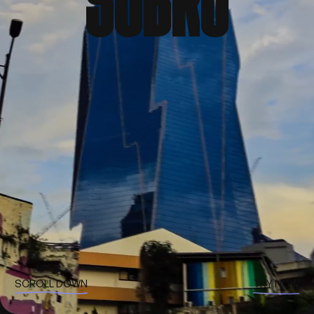
S
O
B
R
O
SCROLL DOWN
TRY NOW