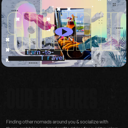
W
S
H
O
R
E
E
L
OUR FEATURES
Finding other nomads around you & socialize with