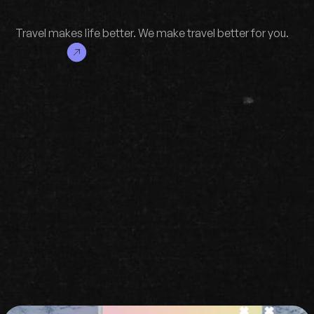
digital nomads nearby.
Travel makes life better. We make travel better for you.
TRY NOW