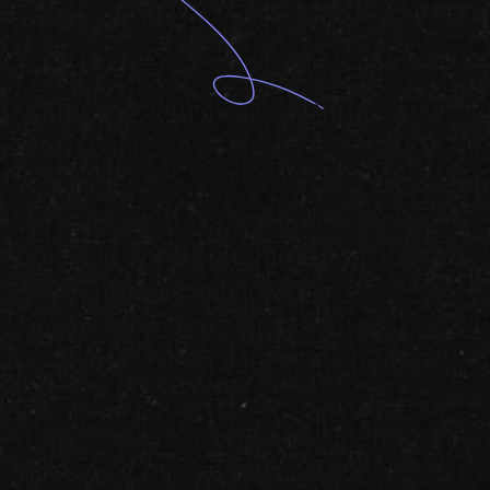
Planning your next adventure just
got easier.
Tell Sobro AI what you're looking
for, and our AI engine will craft a
personalized trip itinerary,
complete with flights and hotel
stays, all within your daily budget.
Plus, earn extra cash through
bounties and connect with fellow